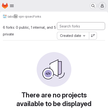
Homepage
Skip to main content
M
labs
vpn-ipsec
Forks
6 forks: 0 public, 1 internal, and 5
private
Created date
There are no projects
available to be displayed